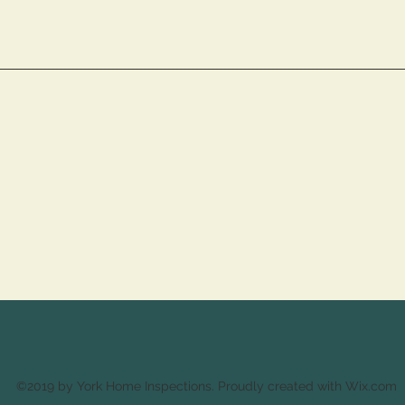
©2019 by York Home Inspections. Proudly created with Wix.com