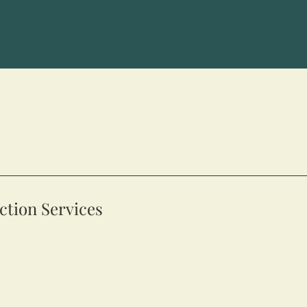
tion Services